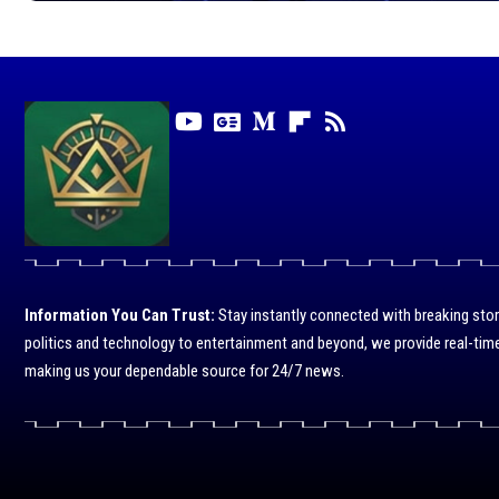
Information You Can Trust:
Stay instantly connected with breaking stor
politics and technology to entertainment and beyond, we provide real-time
making us your dependable source for 24/7 news.