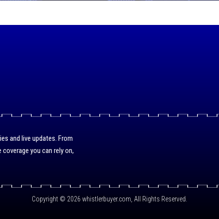
ies and live updates. From
 coverage you can rely on,
Copyright © 2026 whistlerbuyer.com, All Rights Reserved.