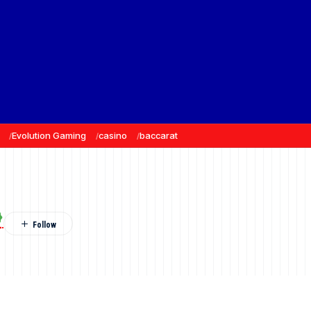
Evolution Gaming
casino
baccarat