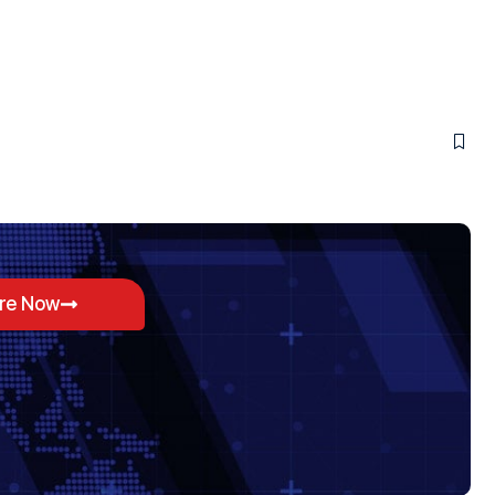
ore Now