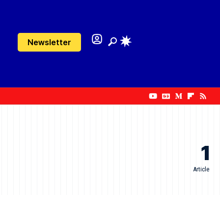
Newsletter
1
Article