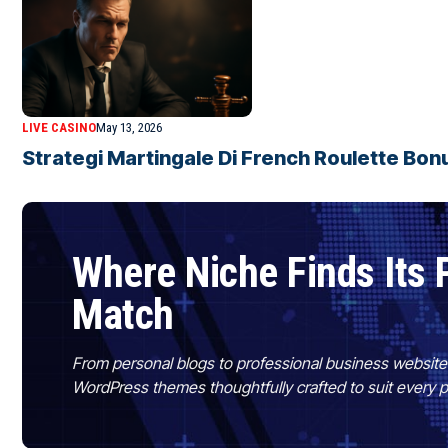
LIVE CASINO
May 13, 2026
Strategi Martingale Di French Roulette Bo
Where Niche Finds Its 
Match
From personal blogs to professional business websit
WordPress themes thoughtfully crafted to suit every 