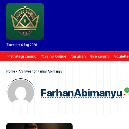
Thursday, 6 Aug 2026
strategi casino
Casino Online
taruhan
live casino
roulette
Home
»
Archives for FarhanAbimanyu
FarhanAbimanyu