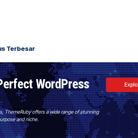
nus Terbesar
Perfect WordPress
Expl
es, ThemeRuby offers a wide range of stunning
purpose and niche.