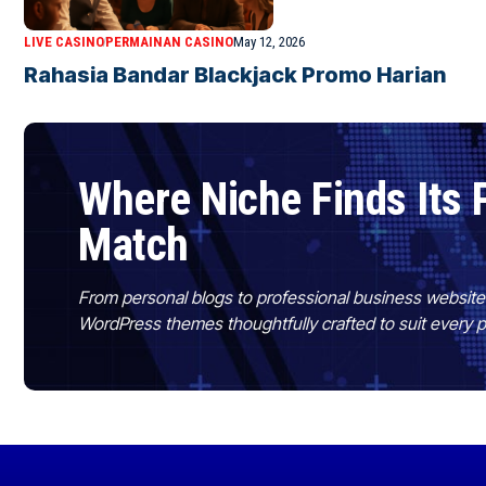
LIVE CASINO
PERMAINAN CASINO
May 12, 2026
Rahasia Bandar Blackjack Promo Harian
Where Niche Finds Its 
Match
From personal blogs to professional business websit
WordPress themes thoughtfully crafted to suit every 