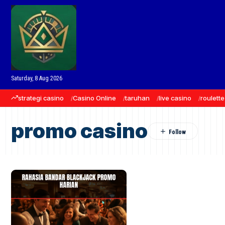
Saturday, 8 Aug 2026
strategi casino
Casino Online
taruhan
live casino
roulette
promo casino