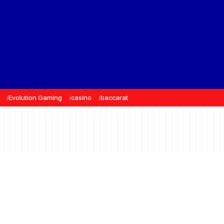
Evolution Gaming
casino
baccarat