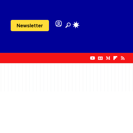
Newsletter