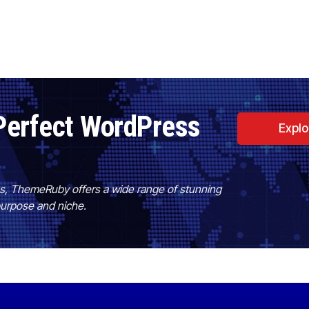
Perfect WordPress
Expl
es, ThemeRuby offers a wide range of stunning
purpose and niche.