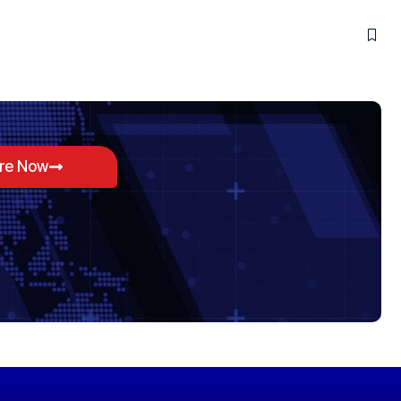
ore Now