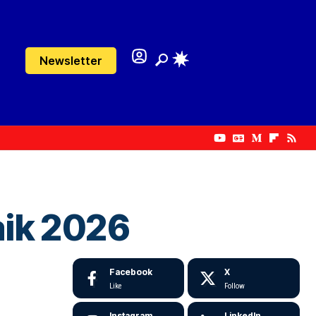
Newsletter
aik 2026
Facebook
X
Like
Follow
Instagram
LinkedIn