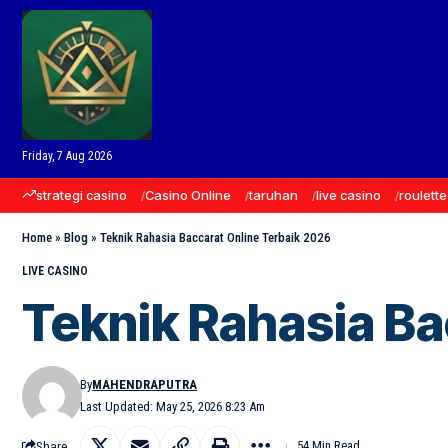
Friday, 7 Aug 2026
strategi casino
Casino Online
taruhan
live casino
roulette
Home
»
Blog
»
Teknik Rahasia Baccarat Online Terbaik 2026
LIVE CASINO
Teknik Rahasia Ba
By
MAHENDRAPUTRA
Last Updated: May 25, 2026 8:23 Am
Share
54 Min Read