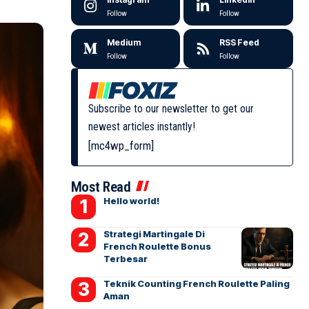
Follow
Follow
Medium
RSS Feed
Follow
Follow
Subscribe to our newsletter to get our
newest articles instantly!
[mc4wp_form]
Most Read
Hello world!
Strategi Martingale Di
French Roulette Bonus
Terbesar
Teknik Counting French Roulette Paling
Aman