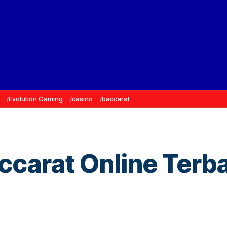
Evolution Gaming
casino
baccarat
ccarat Online Terb