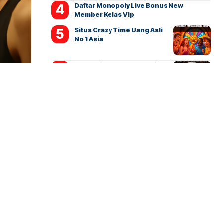
Daftar Monopoly Live Bonus New
Member Kelas Vip
Situs Crazy Time Uang Asli
No 1 Asia
Super Sic Bo 24 Jam Online
Paling Terupdate
Kelemahan Sistem Fan Tan
Bet 1000 Untuk Pemula
Strategi Ampuh Andar
Bahar Lisensi Resmi
Daftar Ebet Casino Random
Number Generator
Terpercaya
Allbet Gaming Dealer Eropa
Terbukti Bayar